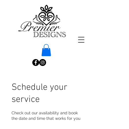
Schedule your
service
Check out our availability and book
the date and time that works for you